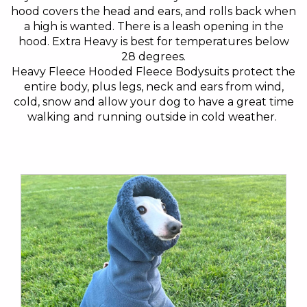
hood covers the head and ears, and rolls back when
a high is wanted. There is a leash opening in the
hood. Extra Heavy is best for temperatures below
28 degrees.
Heavy Fleece Hooded Fleece Bodysuits protect the
entire body, plus legs, neck and ears from wind,
cold, snow and allow your dog to have a great time
walking and running outside in cold weather.