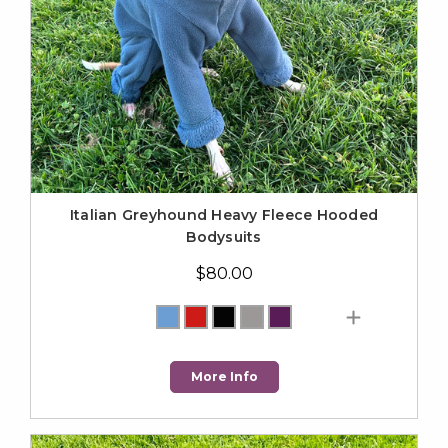
Italian Greyhound Heavy Fleece Hooded
Bodysuits
$80.00
More Info