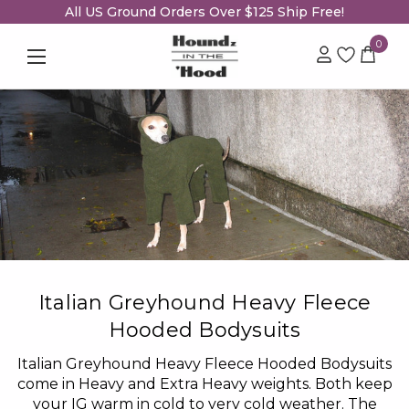
All US Ground Orders Over $125 Ship Free!
0
Italian Greyhound Heavy Fleece
Hooded Bodysuits
Italian Greyhound Heavy Fleece Hooded Bodysuits
come in Heavy and Extra Heavy weights. Both keep
your IG warm in cold to very cold weather. The