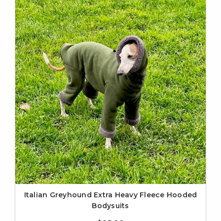
Italian Greyhound Extra Heavy Fleece Hooded
Bodysuits