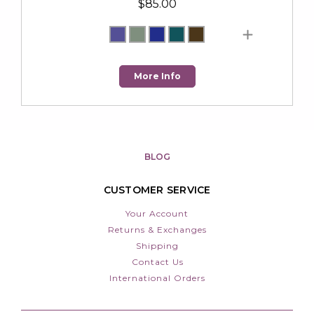
$85.00
More Info
BLOG
CUSTOMER SERVICE
Your Account
Returns & Exchanges
Shipping
Contact Us
International Orders