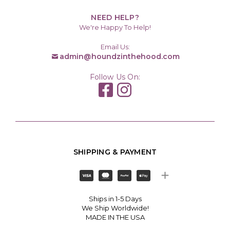
NEED HELP?
We're Happy To Help!
Email Us:
admin@houndzinthehood.com
Follow Us On:
SHIPPING & PAYMENT
Ships in 1-5 Days
We Ship Worldwide!
MADE IN THE USA