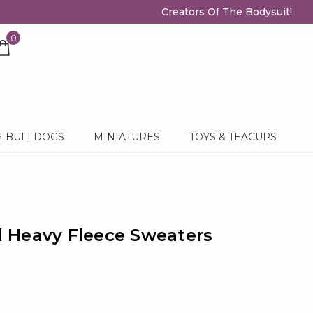
Creators Of The Bodysuit!
0
H BULLDOGS
MINIATURES
TOYS & TEACUPS
 Heavy Fleece Sweaters