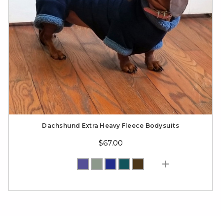
Dachshund Extra Heavy Fleece Bodysuits
$67.00