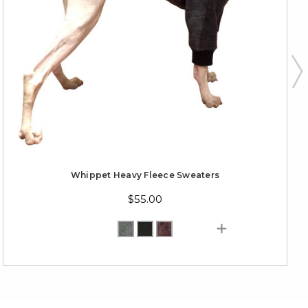
Whippet Heavy Fleece Sweaters
$55.00