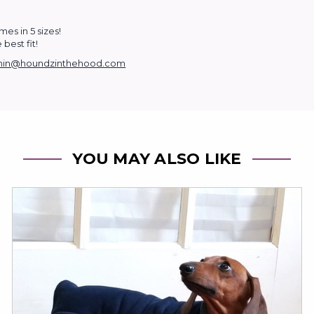
es in 5 sizes!
best fit!
in@houndzinthehood.com
YOU MAY ALSO LIKE