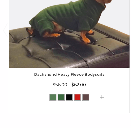
Dachshund Heavy Fleece Bodysuits
$56.00 - $62.00