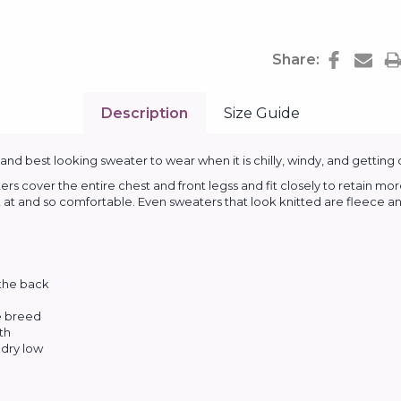
Share:
Description
Size Guide
d best looking sweater to wear when it is chilly, windy, and getting 
cover the entire chest and front legss and fit closely to retain mor
k at and so comfortable. Even sweaters that look knitted are fleece and
 the back
he breed
th
dry low