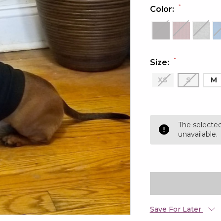
*
Color:
*
Size:
XS
S
M
Current
Stock:
The selected
unavailable.
Save For Later