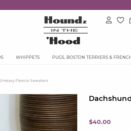
DS
WHIPPETS
PUGS, BOSTON TERRIERS & FRENC
 Heavy Fleece Sweaters
Dachshund
$40.00