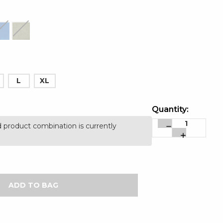
L
XL
Quantity:
 product combination is currently
Decrease
Increase
Quantity:
Quantity: