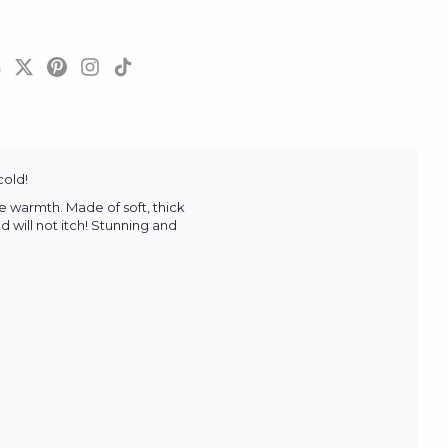
cold!
e warmth. Made of soft, thick
 will not itch! Stunning and