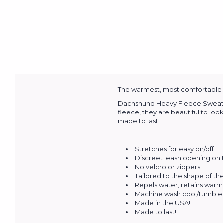
The warmest, most comfortable an
Dachshund Heavy Fleece Sweaters 
fleece, they are beautiful to loo
made to last!
Stretches for easy on/off
Discreet leash opening on
No velcro or zippers
Tailored to the shape of t
Repels water, retains warm
Machine wash cool/tumble 
Made in the USA!
Made to last!