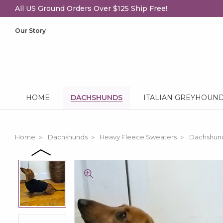
All US Ground Orders Over $125 Ship Free!
Our Story
HOME
DACHSHUNDS
ITALIAN GREYHOUN
Home
Dachshunds
Heavy Fleece Sweaters
Dachshund