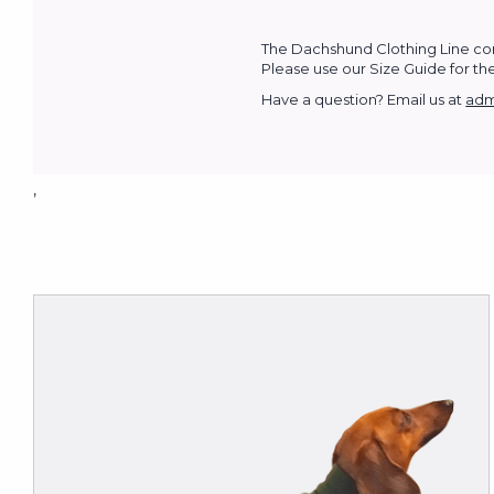
The Dachshund Clothing Line com
Please use our Size Guide for the 
Have a question? Email us at
adm
,