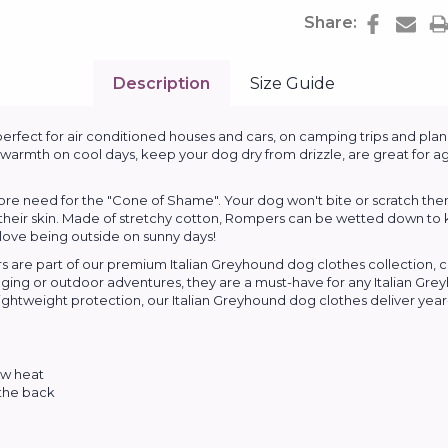
Share:
Description
Size Guide
rfect for air conditioned houses and cars, on camping trips and plane
warmth on cool days, keep your dog dry from drizzle, are great for ag
e need for the "Cone of Shame". Your dog won't bite or scratch themse
 their skin. Made of stretchy cotton, Rompers can be wetted down to 
 love being outside on sunny days!
 are part of our premium Italian Greyhound dog clothes collection, 
lounging or outdoor adventures, they are a must-have for any Italian 
ghtweight protection, our Italian Greyhound dog clothes deliver year-r
ow heat
 the back
s