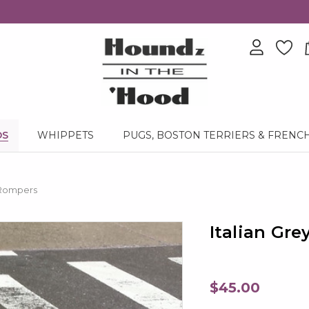
DS
WHIPPETS
PUGS, BOSTON TERRIERS & FRENC
 Rompers
Italian Gr
$45.00