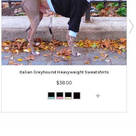
Italian Greyhound Heavyweight Sweatshirts
$38.00