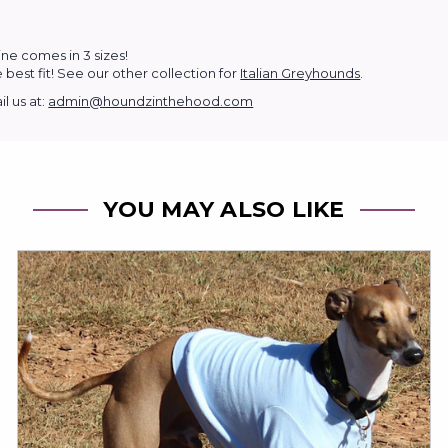
ine comes in 3 sizes!
 best fit!
See our other collection for
Italian Greyhounds
.
l us at:
admin@houndzinthehood.com
YOU MAY ALSO LIKE