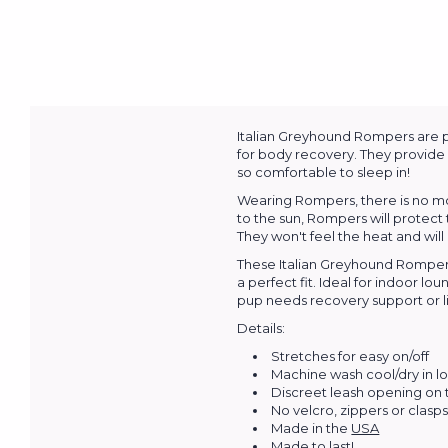
Italian Greyhound Rompers are pe
for body recovery. They provide 
so comfortable to sleep in!
Wearing Rompers, there is no mor
to the sun, Rompers will protect
They won't feel the heat and will
These Italian Greyhound Rompers
a perfect fit. Ideal for indoor 
pup needs recovery support or li
Details:
Stretches for easy on/off
Machine wash cool/dry in l
Discreet leash opening on
No velcro, zippers or clasp
Made in the
USA
Made to last!