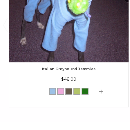
Italian Greyhound Jammies
$48.00