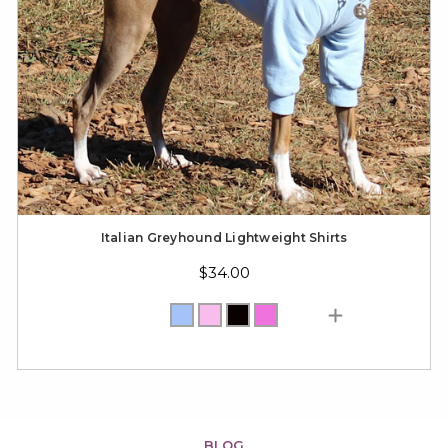
Italian Greyhound Lightweight Shirts
$34.00
BLOG