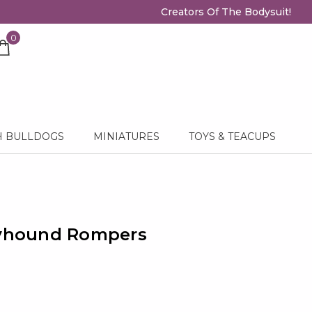
Creators Of The Bodysuit!
0
H BULLDOGS
MINIATURES
TOYS & TEACUPS
eyhound Rompers