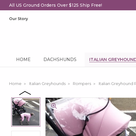
All US Ground Orders Over $125 Ship Free!
Our Story
HOME
DACHSHUNDS
ITALIAN GREYHOUN
Home
Italian Greyhounds
Rompers
Italian Greyhound