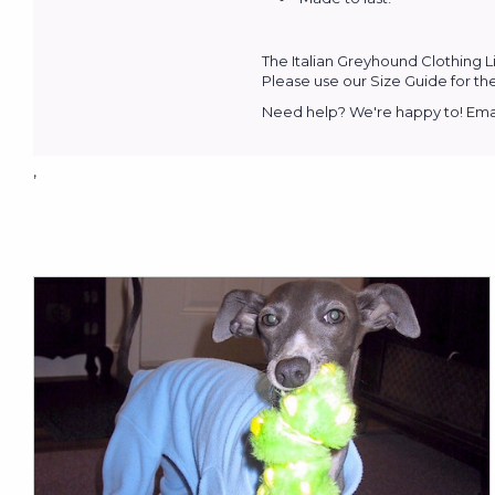
The Italian Greyhound Clothing L
Please use our Size Guide for the
Need help? We're happy to! Emai
,