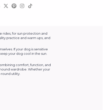
 rides, for sun protection and
ility practice and warm ups, and
lves. If your dog is sensitive
keep your dog cool in the sun.
combining comfort, function, and
Greyhound wardrobe. Whether your
ound utility.