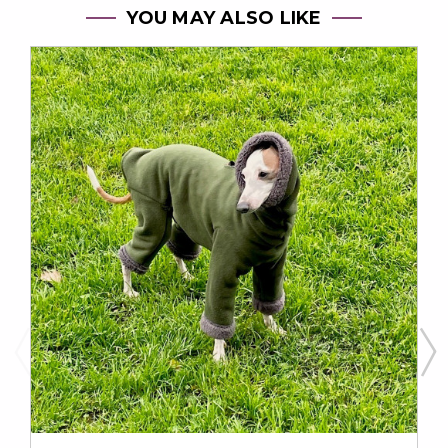
YOU MAY ALSO LIKE