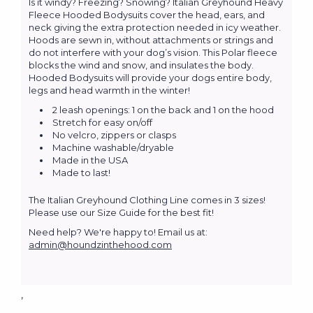
Is it windy? Freezing? Snowing? Italian Greyhound Heavy
Fleece Hooded Bodysuits cover the head, ears, and
neck giving the extra protection needed in icy weather.
Hoods are sewn in, without attachments or strings and
do not interfere with your dog’s vision. This Polar fleece
blocks the wind and snow, and insulates the body.
Hooded Bodysuits will provide your dogs entire body,
legs and head warmth in the winter!
2 leash openings: 1 on the back and 1 on the hood
Stretch for easy on/off
No velcro, zippers or clasps
Machine washable/dryable
Made in the USA
Made to last!
The Italian Greyhound Clothing Line comes in 3 sizes!
Please use our Size Guide for the best fit!
Need help? We're happy to! Email us at:
admin@houndzinthehood.com
,