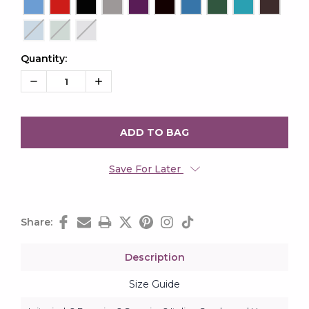
Quantity:
Current
Stock:
Decrease
Increase
Quantity:
Quantity:
Save For Later
Share:
Description
Size Guide