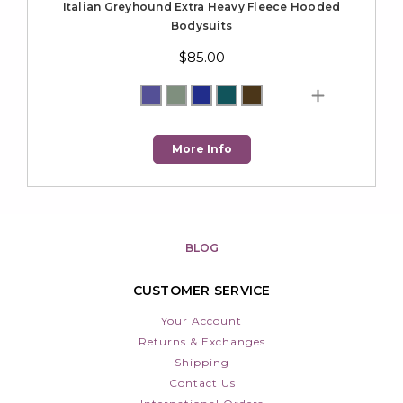
Italian Greyhound Extra Heavy Fleece Hooded
Bodysuits
$85.00
More Info
BLOG
CUSTOMER SERVICE
Your Account
Returns & Exchanges
Shipping
Contact Us