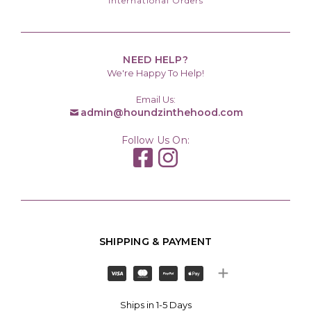
International Orders
NEED HELP?
We're Happy To Help!
Email Us:
admin@houndzinthehood.com
Follow Us On:
SHIPPING & PAYMENT
Ships in 1-5 Days