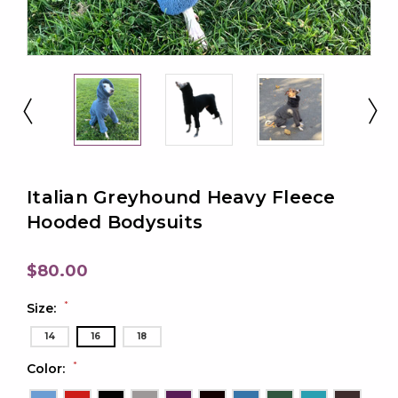
Italian Greyhound Heavy Fleece
Hooded Bodysuits
$80.00
*
Size:
14
16
18
*
Color: