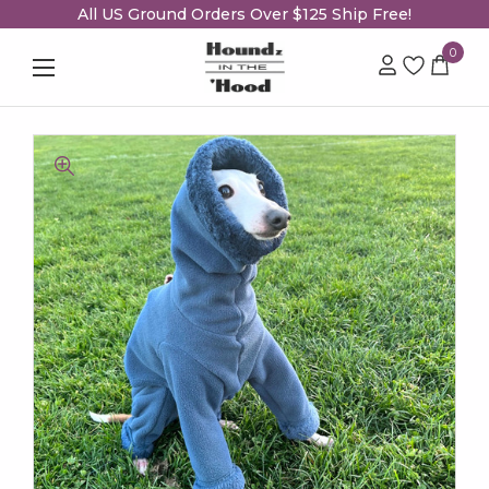
All US Ground Orders Over $125 Ship Free!
0