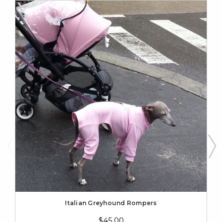
Italian Greyhound Rompers
$45.00