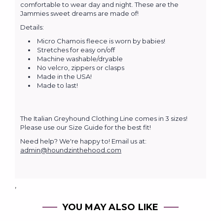
comfortable to wear day and night. These are the
Jammies sweet dreams are made of!
Details:
Micro Chamois fleece is worn by babies!
Stretches for easy on/off
Machine washable/dryable
No velcro, zippers or clasps
Made in the USA!
Made to last!
The Italian Greyhound Clothing Line comes in 3 sizes!
Please use our Size Guide for the best fit!
Need help? We're happy to! Email us at:
admin@houndzinthehood.com
,
YOU MAY ALSO LIKE