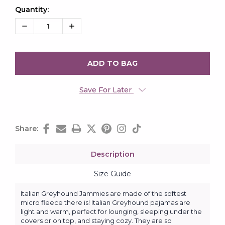
Quantity:
Current
Stock:
Decrease
Increase
Quantity:
Quantity:
Save For Later
Share:
Description
Size Guide
Italian Greyhound Jammies are made of the softest
micro fleece there is! Italian Greyhound pajamas are
light and warm, perfect for lounging, sleeping under the
covers or on top, and staying cozy. They are so