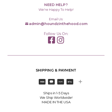
NEED HELP?
We're Happy To Help!
Email Us:
admin@houndzinthehood.com
Follow Us On:
SHIPPING & PAYMENT
Ships in 1-5 Days
We Ship Worldwide!
MADE IN THE USA