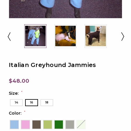
Italian Greyhound Jammies
$48.00
*
Size:
14
16
18
*
Color: