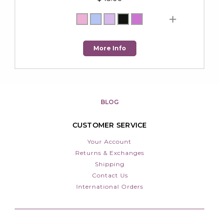
More Info
BLOG
CUSTOMER SERVICE
Your Account
Returns & Exchanges
Shipping
Contact Us
International Orders