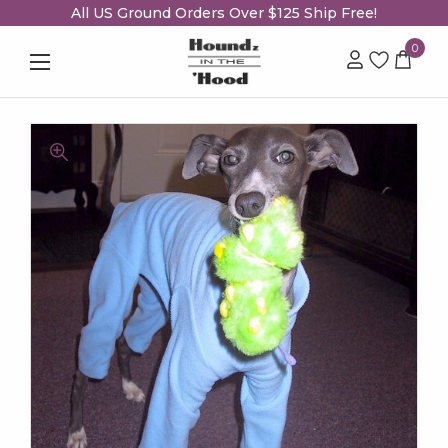
All US Ground Orders Over $125 Ship Free!
0