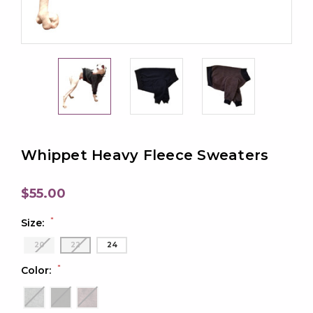
Whippet Heavy Fleece Sweaters
$55.00
*
Size:
20
22
24
*
Color: