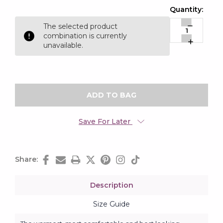
Current
Quantity:
Stock:
The selected product
Decrease
combination is currently
Quantity:
Increase
unavailable.
Quantity:
Save For Later
Share:
Description
Size Guide