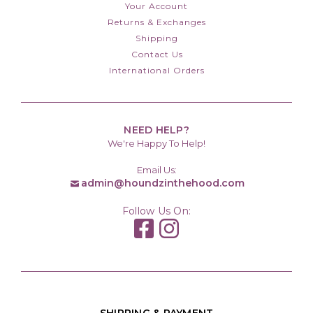
Your Account
Returns & Exchanges
Shipping
Contact Us
International Orders
NEED HELP?
We're Happy To Help!
Email Us:
admin@houndzinthehood.com
Follow Us On: