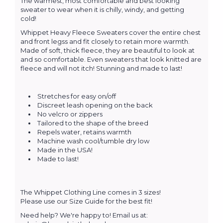
The warmest, most comfortable and best looking
sweater to wear when it is chilly, windy, and getting
cold!
Whippet Heavy Fleece Sweaters cover the entire chest
and front legss and fit closely to retain more warmth.
Made of soft, thick fleece, they are beautiful to look at
and so comfortable. Even sweaters that look knitted are
fleece and will not itch! Stunning and made to last!
Stretches for easy on/off
Discreet leash opening on the back
No velcro or zippers
Tailored to the shape of the breed
Repels water, retains warmth
Machine wash cool/tumble dry low
Made in the USA!
Made to last!
The Whippet Clothing Line comes in 3 sizes!
Please use our Size Guide for the best fit!
Need help? We're happy to! Email us at: