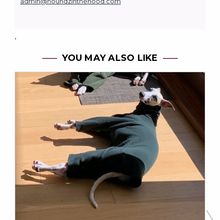
admin@houndzinthehood.com
,
YOU MAY ALSO LIKE