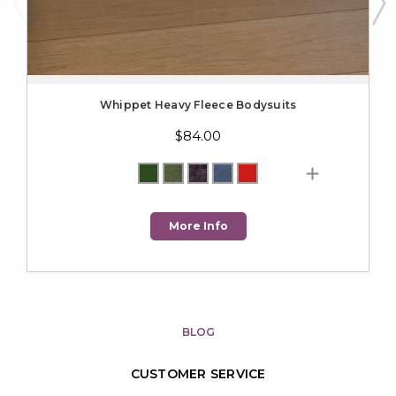
Whippet Heavy Fleece Bodysuits
$84.00
More Info
BLOG
CUSTOMER SERVICE