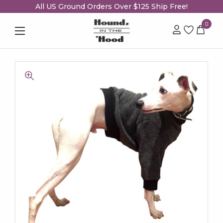
All US Ground Orders Over $125 Ship Free!
0