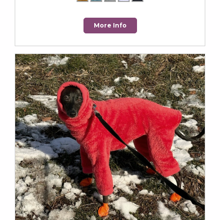
More Info