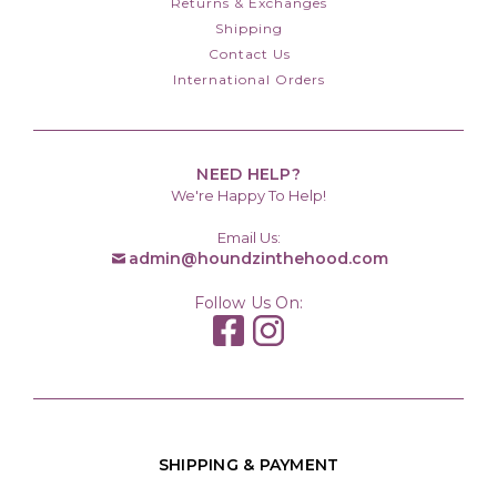
Returns & Exchanges
Shipping
Contact Us
International Orders
NEED HELP?
We're Happy To Help!
Email Us:
admin@houndzinthehood.com
Follow Us On:
SHIPPING & PAYMENT