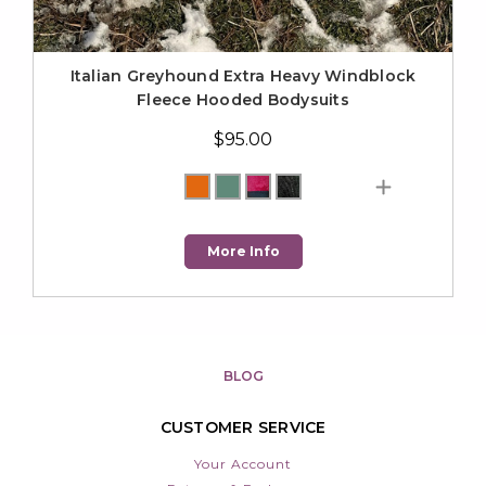
Italian Greyhound Extra Heavy Windblock
Fleece Hooded Bodysuits
$95.00
More Info
BLOG
CUSTOMER SERVICE
Your Account