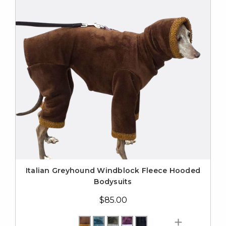
Italian Greyhound Windblock Fleece Hooded
Bodysuits
$85.00