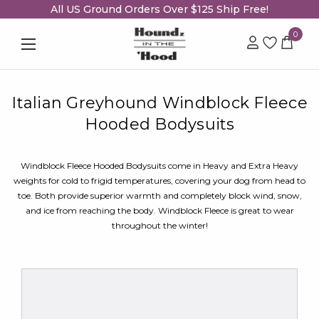
All US Ground Orders Over $125 Ship Free!
0
Italian Greyhound Windblock Fleece
Hooded Bodysuits
Windblock Fleece Hooded Bodysuits come in Heavy and Extra Heavy
weights for cold to frigid temperatures, covering your dog from head to
toe. Both provide superior warmth and completely block wind, snow,
and ice from reaching the body. Windblock Fleece is great to wear
throughout the winter!