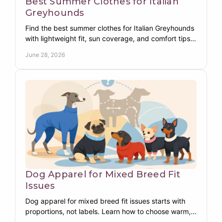
Best Summer Clothes for Italian
Greyhounds
Find the best summer clothes for Italian Greyhounds
with lightweight fit, sun coverage, and comfort tips
made for their slim, sensitive build.
June 28, 2026
Dog Apparel for Mixed Breed Fit
Issues
Dog apparel for mixed breed fit issues starts with
proportions, not labels. Learn how to choose warm,
functional dog clothing that fits right.