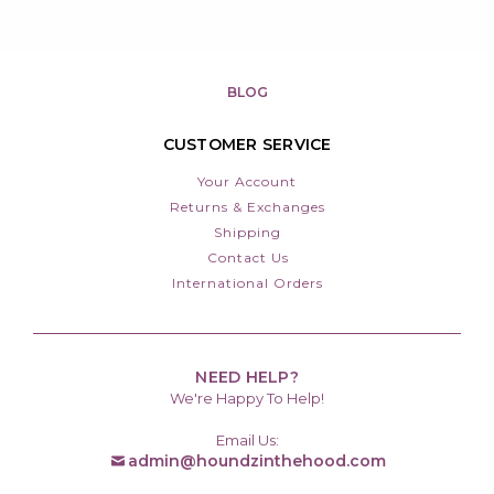
BLOG
CUSTOMER SERVICE
Your Account
Returns & Exchanges
Shipping
Contact Us
International Orders
NEED HELP?
We're Happy To Help!
Email Us:
admin@houndzinthehood.com