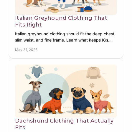
Italian Greyhound Clothing That
Fits Right
Italian greyhound clothing should fit the deep chest,
slim waist, and fine frame. Learn what keeps IGs
warm, covered, and comfortable daily.
May 31, 2026
Dachshund Clothing That Actually
Fits