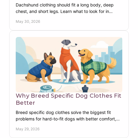
Dachshund clothing should fit a long body, deep
chest, and short legs. Learn what to look for in
warm, functional, breed-specific dog apparel.
May 30, 2026
Why Breed Specific Dog Clothes Fit
Better
Breed specific dog clothes solve the biggest fit
problems for hard-to-fit dogs with better comfort,
warmth, coverage, and everyday wear.
May 29, 2026