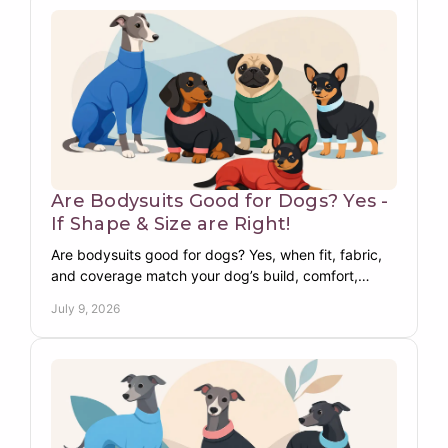
Are Bodysuits Good for Dogs? Yes -
If Shape & Size are Right!
Are bodysuits good for dogs? Yes, when fit, fabric,
and coverage match your dog’s build, comfort,
warmth, skin needs, and daily routine.
July 9, 2026