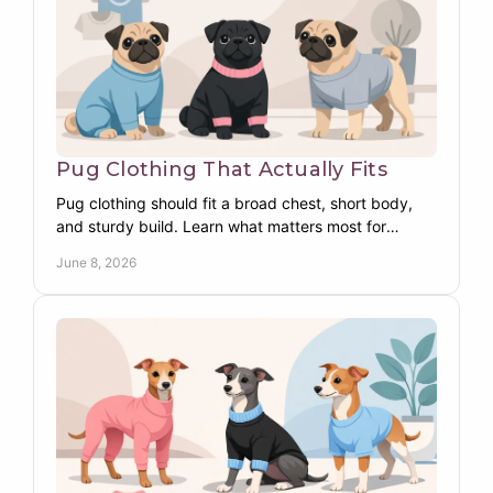
Pug Clothing That Actually Fits
Pug clothing should fit a broad chest, short body,
and sturdy build. Learn what matters most for
warmth, comfort, coverage, and daily wear.
June 8, 2026