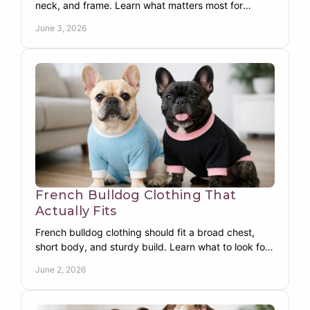
neck, and frame. Learn what matters most for
warmth, comfort, coverage, and movement.
June 3, 2026
French Bulldog Clothing That
Actually Fits
French bulldog clothing should fit a broad chest,
short body, and sturdy build. Learn what to look for
in warm, functional apparel.
June 2, 2026