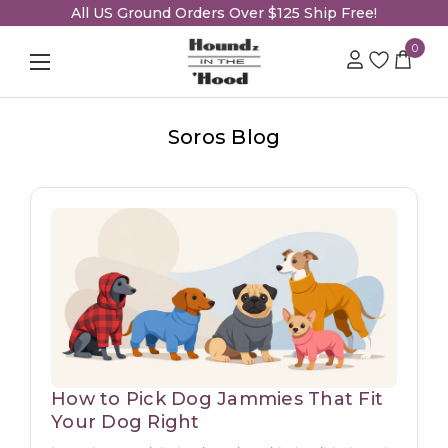
All US Ground Orders Over $125 Ship Free!
0
Soros Blog
How to Pick Dog Jammies That Fit
Your Dog Right