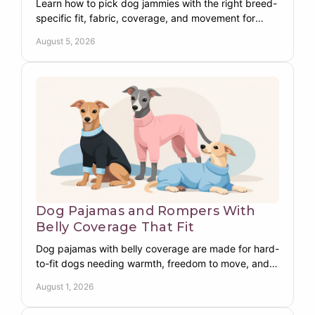
Learn how to pick dog jammies with the right breed-
specific fit, fabric, coverage, and movement for
warmer, happier nights at home in every season
August 5, 2026
indoors.
Dog Pajamas and Rompers With
Belly Coverage That Fit
Dog pajamas with belly coverage are made for hard-
to-fit dogs needing warmth, freedom to move, and
dependable protection from chest to belly each day.
August 1, 2026