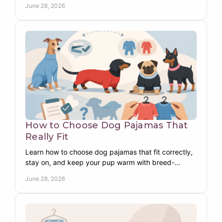
June 28, 2026
How to Choose Dog Pajamas That
Really Fit
Learn how to choose dog pajamas that fit correctly,
stay on, and keep your pup warm with breed-
specific tips for comfort, coverage, and fabric.
June 28, 2026