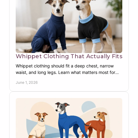
Whippet Clothing That Actually Fits
Whippet clothing should fit a deep chest, narrow
waist, and long legs. Learn what matters most for
warmth, comfort, coverage, and movement.
June 1, 2026