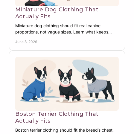
Miniature Dog Clothing That
Actually Fits
Miniature dog clothing should fit real canine
proportions, not vague sizes. Learn what keeps
Miniature breeds warm, covered, and comfy.
June 8, 2026
Boston Terrier Clothing That
Actually Fits
Boston terrier clothing should fit the breed’s chest,