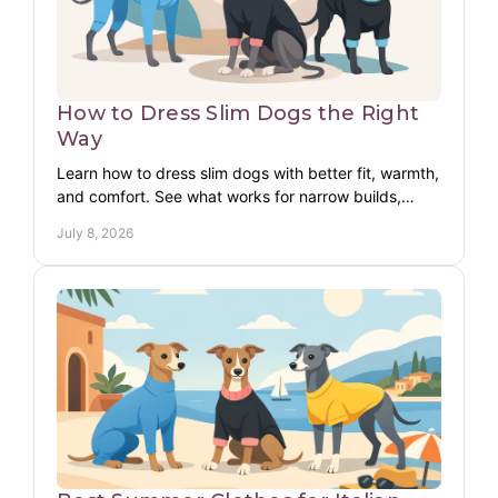
How to Dress Slim Dogs the Right
Way
Learn how to dress slim dogs with better fit, warmth,
and comfort. See what works for narrow builds,
deep chests, and sensitive pups.
July 8, 2026