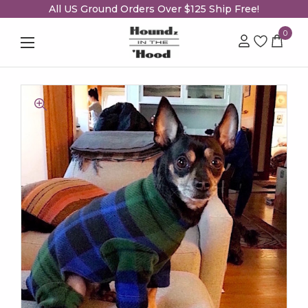
All US Ground Orders Over $125 Ship Free!
0