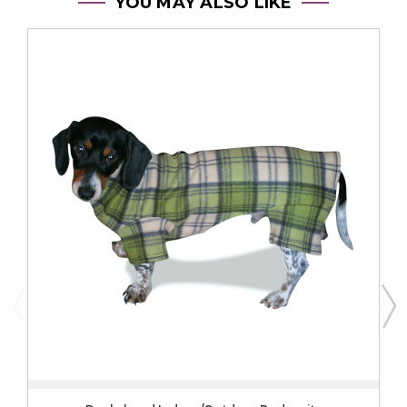
YOU MAY ALSO LIKE