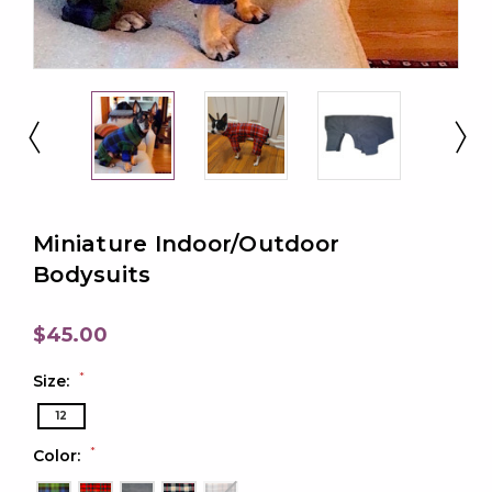
Miniature Indoor/Outdoor
Bodysuits
$45.00
*
Size:
12
*
Color: