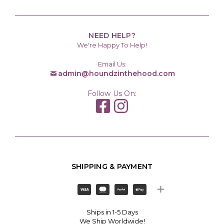
NEED HELP?
We're Happy To Help!
Email Us:
admin@houndzinthehood.com
Follow Us On:
SHIPPING & PAYMENT
Ships in 1-5 Days
We Ship Worldwide!