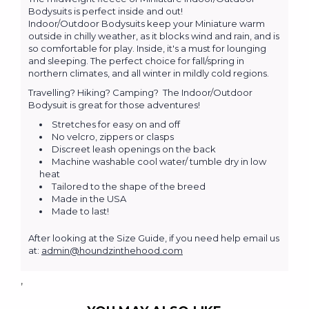
Bodysuits is perfect inside and out!
Indoor/Outdoor Bodysuits keep your Miniature warm
outside in chilly weather, as it blocks wind and rain, and is
so comfortable for play. Inside, it's a must for lounging
and sleeping. The perfect choice for fall/spring in
northern climates, and all winter in mildly cold regions.
Travelling? Hiking? Camping? The Indoor/Outdoor
Bodysuit is great for those adventures!
Stretches for easy on and off
No velcro, zippers or clasps
Discreet leash openings on the back
Machine washable cool water/ tumble dry in low
heat
Tailored to the shape of the breed
Made in the USA
Made to last!
After looking at the Size Guide, if you need help email us
at:
admin@houndzinthehood.com
,