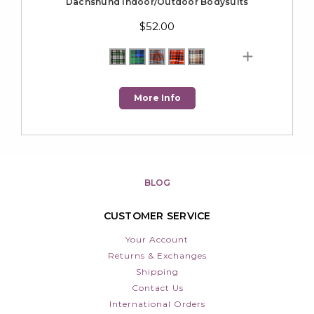
Dachshund Indoor/Outdoor Bodysuits
$52.00
More Info
BLOG
CUSTOMER SERVICE
Your Account
Returns & Exchanges
Shipping
Contact Us
International Orders