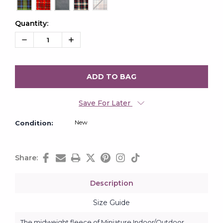
Quantity:
Current
Stock:
Decrease
Increase
Quantity:
Quantity:
Save For Later
New
Condition:
Share:
Description
Size Guide
The midweight fleece of Miniature Indoor/Outdoor