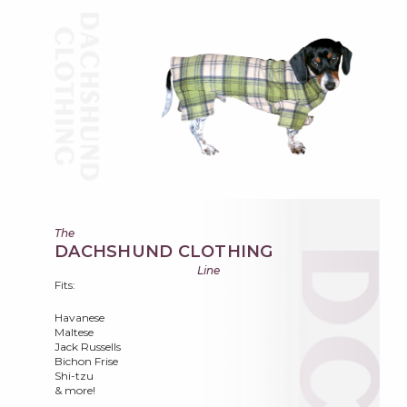
The
DACHSHUND CLOTHING
Line
Fits:
Havanese
Maltese
Jack Russells
Bichon Frise
Shi-tzu
& more!