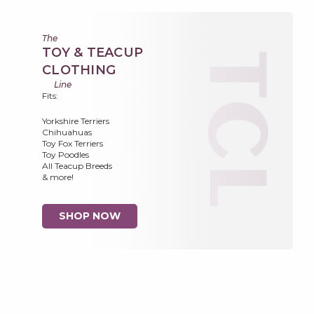
The
TOY & TEACUP
CLOTHING
Line
Fits:
Yorkshire Terriers
Chihuahuas
Toy Fox Terriers
Toy Poodles
All Teacup Breeds
& more!
SHOP NOW