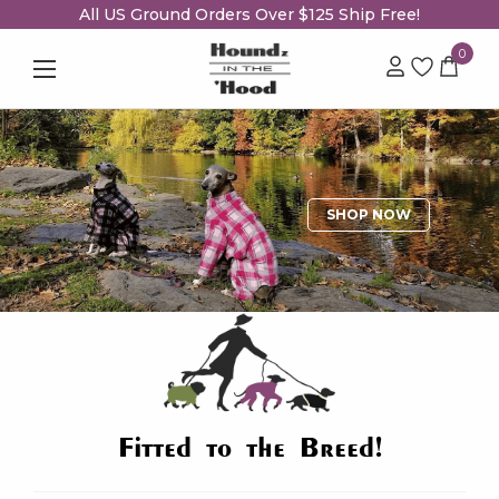
All US Ground Orders Over $125 Ship Free!
0
SHOP NOW
Fitted to the Breed!