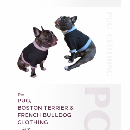
The
PUG,
BOSTON TERRIER &
FRENCH BULLDOG
CLOTHING
Line