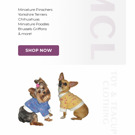
Miniature Pinschers
Yorkshire Terriers
Chihuahuas
Miniature Poodles
Brussels Griffons
& more!
SHOP NOW