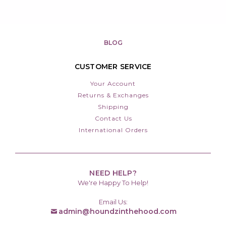
BLOG
CUSTOMER SERVICE
Your Account
Returns & Exchanges
Shipping
Contact Us
International Orders
NEED HELP?
We're Happy To Help!
Email Us:
admin@houndzinthehood.com