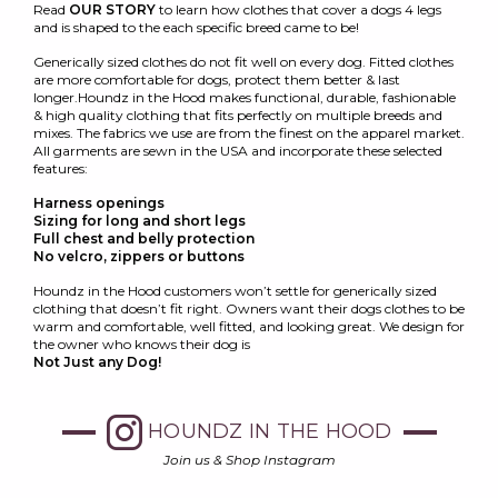
Read
OUR STORY
to learn how clothes that cover a dogs 4 legs
and is shaped to the each specific breed came to be!
Generically sized clothes do not fit well on every dog. Fitted clothes
are more comfortable for dogs, protect them better & last
longer.Houndz in the Hood makes functional, durable, fashionable
& high quality clothing that fits perfectly on multiple breeds and
mixes. The fabrics we use are from the finest on the apparel market.
All garments are sewn in the USA and incorporate these selected
features:
Harness openings
Sizing for long and short legs
Full chest and belly protection
No velcro, zippers or buttons
Houndz in the Hood customers won’t settle for generically sized
clothing that doesn’t fit right. Owners want their dogs clothes to be
warm and comfortable, well fitted, and looking great. We design for
the owner who knows their dog is
Not Just any Dog!
HOUNDZ IN THE HOOD
Join us & Shop Instagram