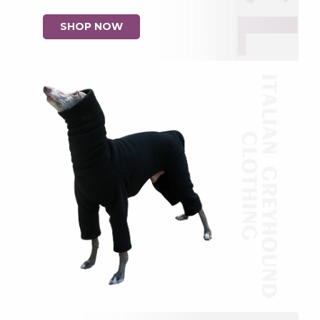
SHOP NOW