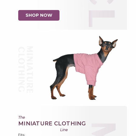
SHOP NOW
The
MINIATURE CLOTHING
Line
Fits: