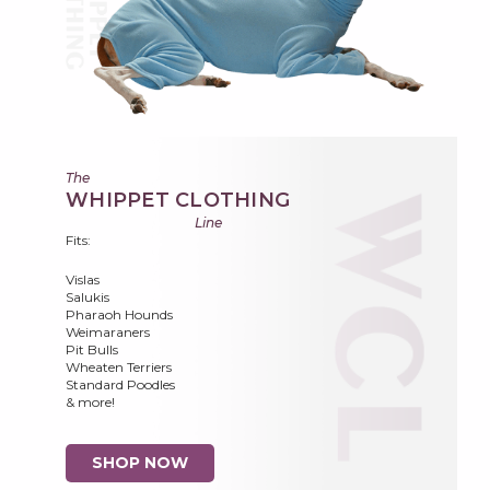
The
WHIPPET CLOTHING
Line
Fits:
Vislas
Salukis
Pharaoh Hounds
Weimaraners
Pit Bulls
Wheaten Terriers
Standard Poodles
& more!
SHOP NOW