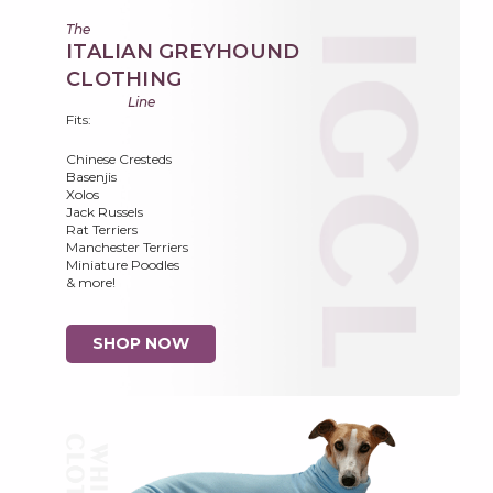
The
ITALIAN GREYHOUND
CLOTHING
Line
Fits:
Chinese Cresteds
Basenjis
Xolos
Jack Russels
Rat Terriers
Manchester Terriers
Miniature Poodles
& more!
SHOP NOW