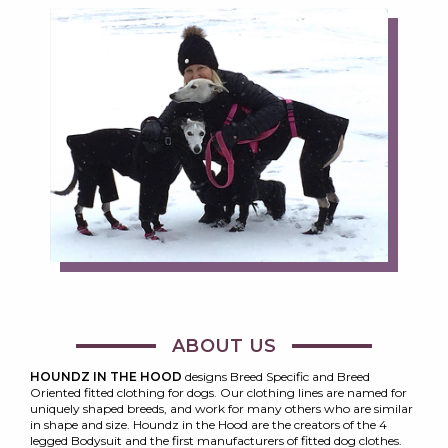
ABOUT US
HOUNDZ IN THE HOOD
designs Breed Specific and Breed
Oriented fitted clothing for dogs. Our clothing lines are named for
uniquely shaped breeds, and work for many others who are similar
in shape and size. Houndz in the Hood are the creators of the 4
legged Bodysuit and the first manufacturers of fitted dog clothes.