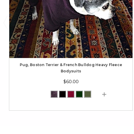
Pug, Boston Terrier & French Bulldog Heavy Fleece
Bodysuits
$60.00