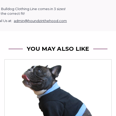
 Bulldog Clothing Line comes in 3 sizes!
the correct fit!
l Us at:
admin@houndzinthehood.com
YOU MAY ALSO LIKE