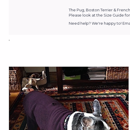
The Pug, Boston Terrier & French
Please look at the Size Guide for 
Need help? We're happy to! Emai
,