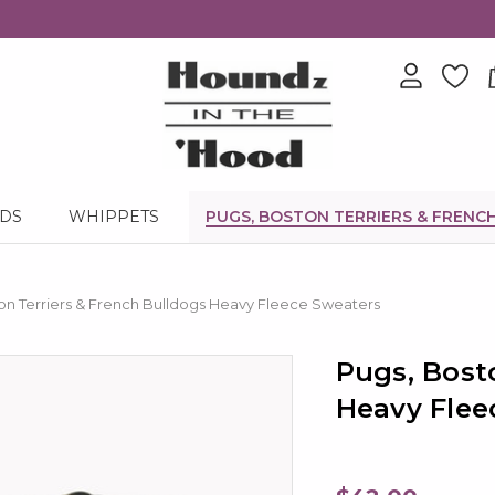
NDS
WHIPPETS
PUGS, BOSTON TERRIERS & FRENC
on Terriers & French Bulldogs Heavy Fleece Sweaters
Pugs, Bost
Heavy Flee