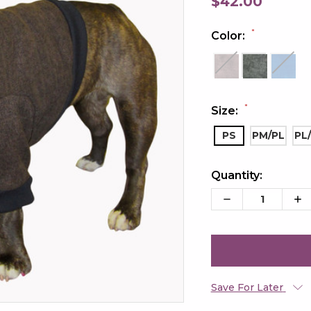
$42.00
*
Color:
*
Size:
PS
PM/PL
PL
Quantity:
Current
Stock:
Decrease
Inc
Quantity:
Qua
Save For Later