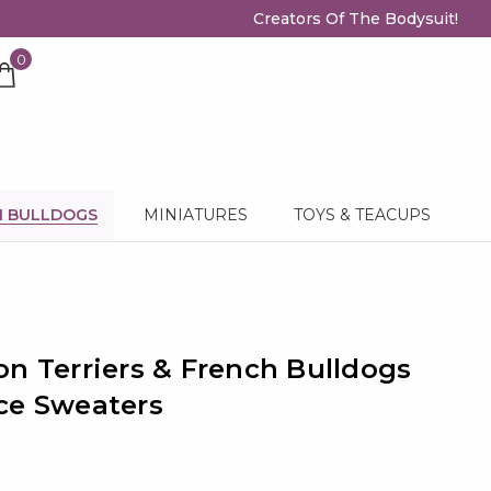
Creators Of The Bodysuit!
0
H BULLDOGS
MINIATURES
TOYS & TEACUPS
on Terriers & French Bulldogs
ce Sweaters