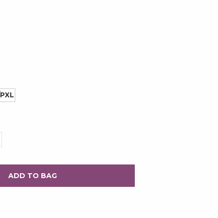
/PXL
rease
ntity: