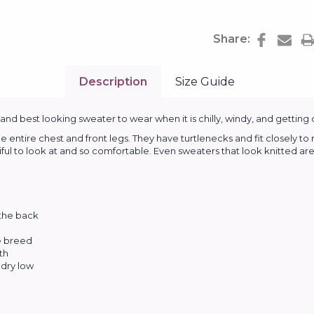
Share:
Description
Size Guide
d best looking sweater to wear when it is chilly, windy, and getting 
entire chest and front legs. They have turtlenecks and fit closely t
tiful to look at and so comfortable. Even sweaters that look knitted are 
 the back
he breed
th
dry low