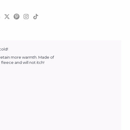
cold!
o retain more warmth. Made of
fleece and will not itch!