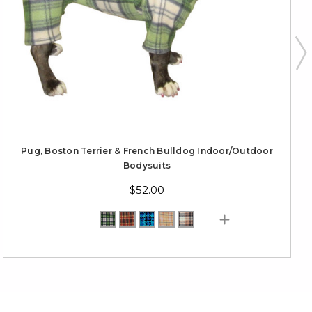
Pug, Boston Terrier & French Bulldog Indoor/Outdoor
Bodysuits
$52.00