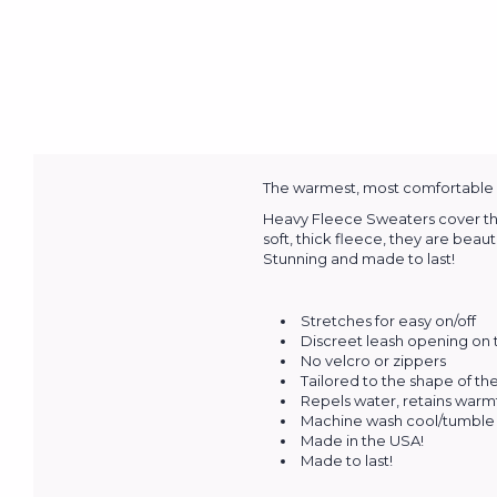
The warmest, most comfortable an
Heavy Fleece Sweaters cover the 
soft, thick fleece, they are beau
Stunning and made to last!
Stretches for easy on/off
Discreet leash opening on
No velcro or zippers
Tailored to the shape of t
Repels water, retains warm
Machine wash cool/tumble 
Made in the USA!
Made to last!