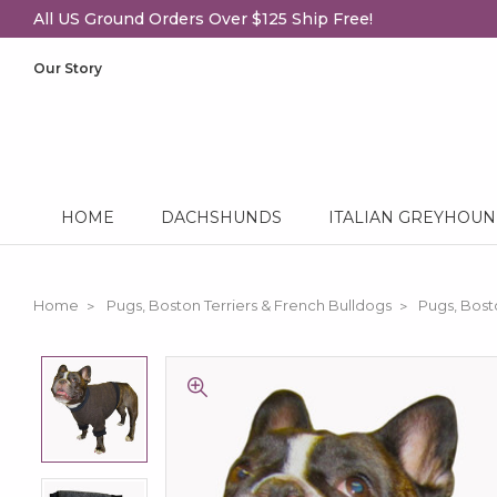
All US Ground Orders Over $125 Ship Free!
Our Story
HOME
DACHSHUNDS
ITALIAN GREYHOU
Home
Pugs, Boston Terriers & French Bulldogs
Pugs, Bost