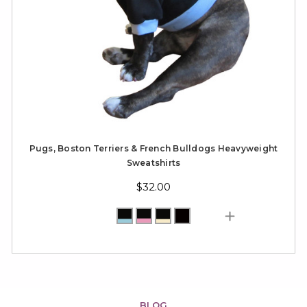
Pugs, Boston Terriers & French Bulldogs Heavyweight
Sweatshirts
$32.00
BLOG