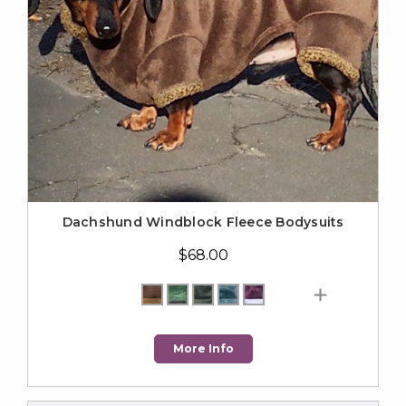
Dachshund Windblock Fleece Bodysuits
$68.00
More Info