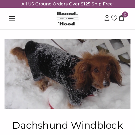
All US Ground Orders Over $125 Ship Free!
0
Dachshund Windblock