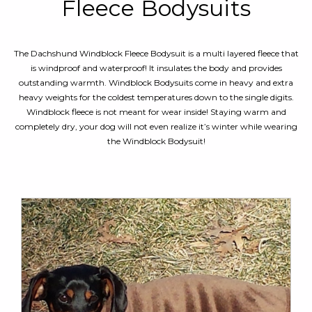
Fleece Bodysuits
The Dachshund Windblock Fleece Bodysuit is a multi layered fleece that
is windproof and waterproof! It insulates the body and provides
outstanding warmth. Windblock Bodysuits come in heavy and extra
heavy weights for the coldest temperatures down to the single digits.
Windblock fleece is not meant for wear inside! Staying warm and
completely dry, y
our dog will not even realize it’s winter while wearing
the Windblock Bodysuit!