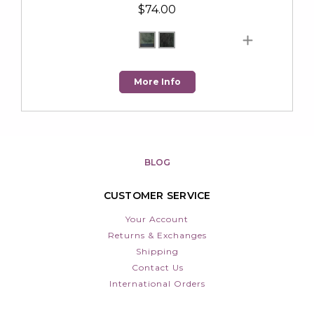
$74.00
More Info
BLOG
CUSTOMER SERVICE
Your Account
Returns & Exchanges
Shipping
Contact Us
International Orders