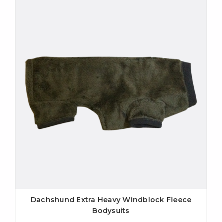
Dachshund Extra Heavy Windblock Fleece
Bodysuits