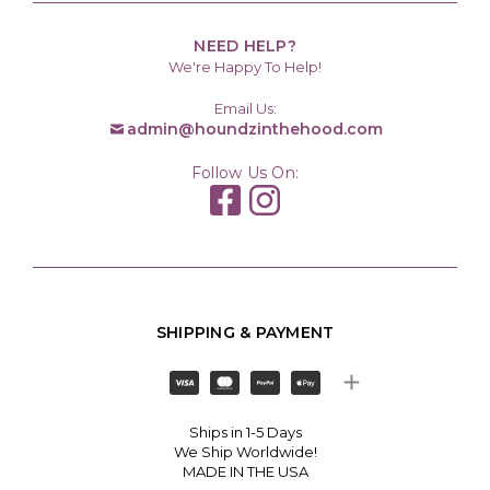
NEED HELP?
We're Happy To Help!
Email Us:
admin@houndzinthehood.com
Follow Us On:
SHIPPING & PAYMENT
Ships in 1-5 Days
We Ship Worldwide!
MADE IN THE USA