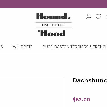
DS
WHIPPETS
PUGS, BOSTON TERRIERS & FRENC
Dachshund 
$62.00