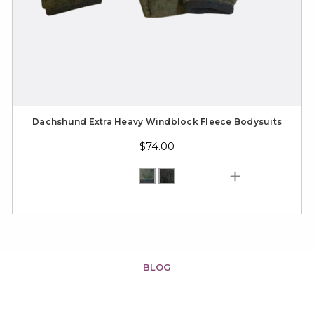
Dachshund Extra Heavy Windblock Fleece Bodysuits
$74.00
BLOG