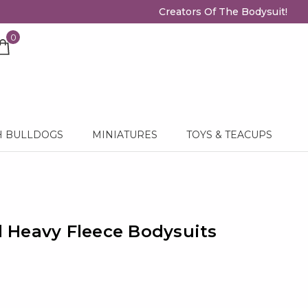
Creators Of The Bodysuit!
0
H BULLDOGS
MINIATURES
TOYS & TEACUPS
Heavy Fleece Bodysuits