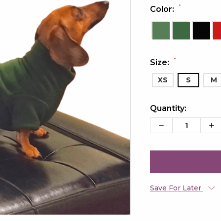
*
Color:
*
Size:
XS
S
M
Quantity:
Current
Stock:
Decrease
Inc
Quantity:
Qua
Save For Later