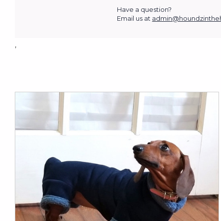
Have a question?
Email us at
admin@houndzinthe
,