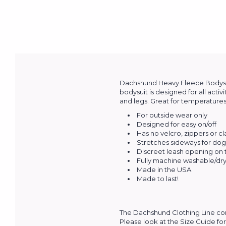
Dachshund Heavy Fleece Bodysuit
bodysuit is designed for all activ
and legs. Great for temperatures 
For outside wear only
Designed for easy on/off
Has no velcro, zippers or c
Stretches sideways for dogs
Discreet leash opening on
Fully machine washable/dry 
Made in the USA
Made to last!
The Dachshund Clothing Line com
Please look at the Size Guide for 