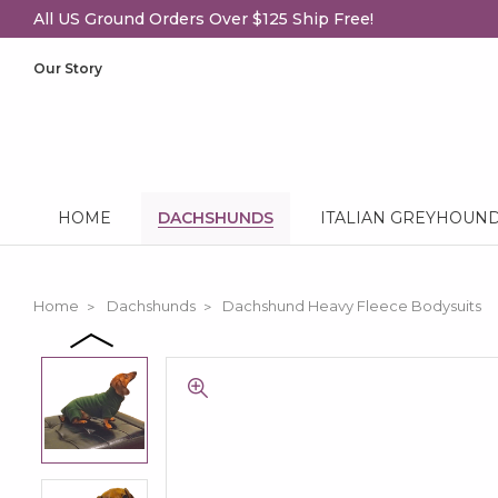
All US Ground Orders Over $125 Ship Free!
Our Story
HOME
DACHSHUNDS
ITALIAN GREYHOUN
Home
Dachshunds
Dachshund Heavy Fleece Bodysuits