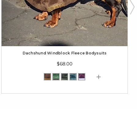
Dachshund Windblock Fleece Bodysuits
$68.00