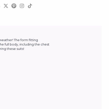
 weather!
The form fitting
the full body, including the chest
ing these suits!