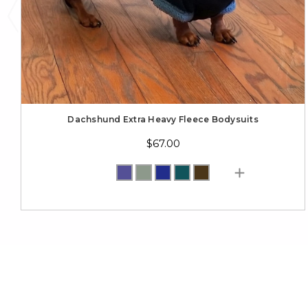
Dachshund Extra Heavy Fleece Bodysuits
$67.00