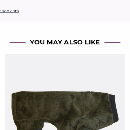
hood.com
YOU MAY ALSO LIKE