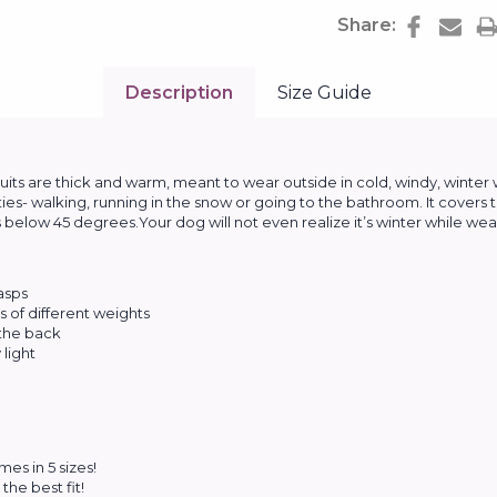
Share:
Description
Size Guide
s are thick and warm, meant to wear outside in cold, windy, winter
ities- walking, running in the snow or going to the bathroom. It covers 
below 45 degrees.Your dog will not even realize it’s winter while wear
lasps
 of different weights
 the back
light
es in 5 sizes!
the best fit!