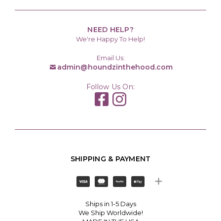
NEED HELP?
We're Happy To Help!
Email Us:
admin@houndzinthehood.com
Follow Us On:
SHIPPING & PAYMENT
Ships in 1-5 Days
We Ship Worldwide!