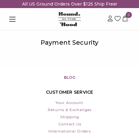
All US Ground Orders Over $125 Ship Free!
0
Payment Security
BLOG
CUSTOMER SERVICE
Your Account
Returns & Exchanges
Shipping
Contact Us
International Orders