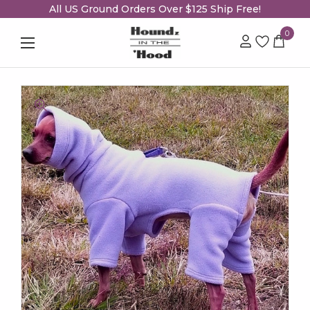
All US Ground Orders Over $125 Ship Free!
0