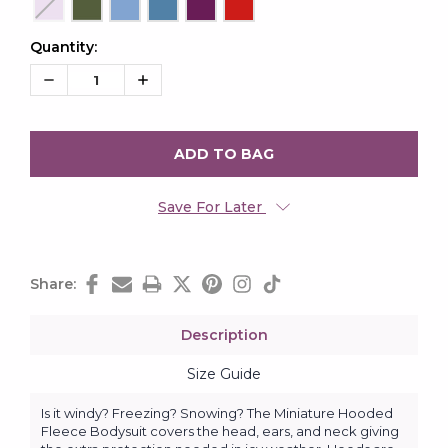
Quantity:
Current
Stock:
Decrease
Increase
Quantity:
Quantity:
Save For Later
Share:
Description
Size Guide
Is it windy? Freezing? Snowing? The Miniature Hooded
Fleece Bodysuit covers the head, ears, and neck giving