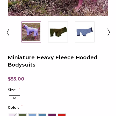
Miniature Heavy Fleece Hooded
Bodysuits
$55.00
*
Size:
12
*
Color: