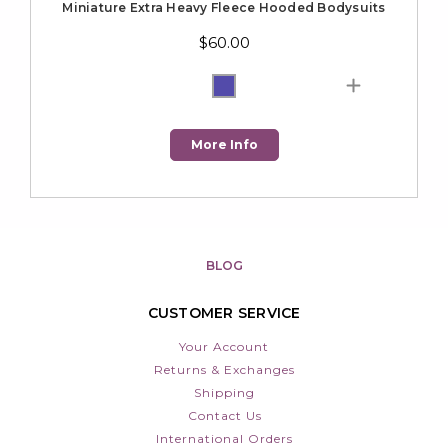
Miniature Extra Heavy Fleece Hooded Bodysuits
$60.00
More Info
BLOG
CUSTOMER SERVICE
Your Account
Returns & Exchanges
Shipping
Contact Us
International Orders