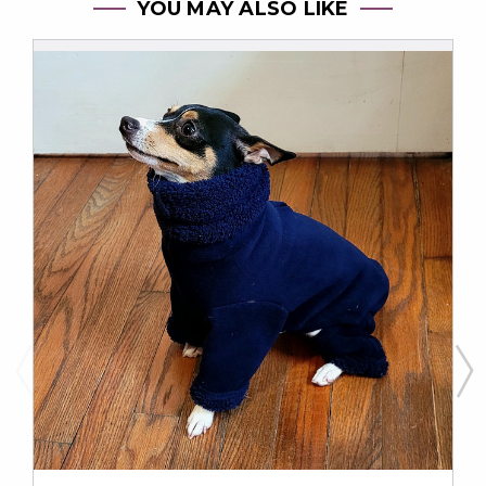
YOU MAY ALSO LIKE