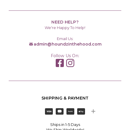
NEED HELP?
We're Happy To Help!
Email Us:
admin@houndzinthehood.com
Follow Us On:
SHIPPING & PAYMENT
Ships in 1-5 Days
We Ship Worldwide!