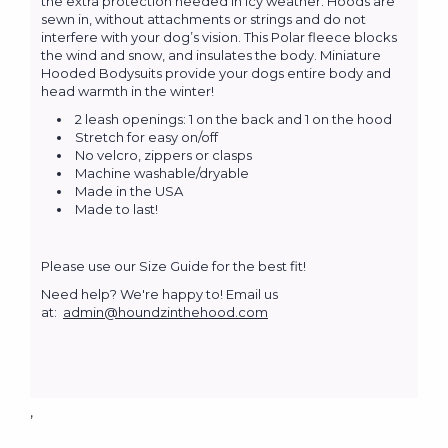
the extra protection needed in icy weather. Hoods are
sewn in, without attachments or strings and do not
interfere with your dog’s vision. This Polar fleece blocks
the wind and snow, and insulates the body. Miniature
Hooded Bodysuits provide your dogs entire body and
head warmth in the winter!
2 leash openings: 1 on the back and 1 on the hood
Stretch for easy on/off
No velcro, zippers or clasps
Machine washable/dryable
Made in the USA
Made to last!
Please use our Size Guide for the best fit!
Need help? We're happy to! Email us
at:
admin@houndzinthehood.com
,