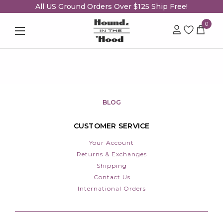
All US Ground Orders Over $125 Ship Free!
0
BLOG
CUSTOMER SERVICE
Your Account
Returns & Exchanges
Shipping
Contact Us
International Orders