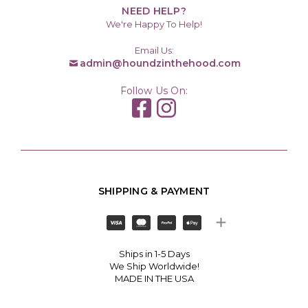
NEED HELP?
We're Happy To Help!
Email Us:
admin@houndzinthehood.com
Follow Us On:
SHIPPING & PAYMENT
Ships in 1-5 Days
We Ship Worldwide!
MADE IN THE USA