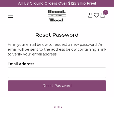
All US Ground Orders Over $125 Ship Free!
0
Reset Password
Fill in your email below to request a new password. An
email will be sent to the address below containing a link
to verify your email address.
Email Address
BLOG