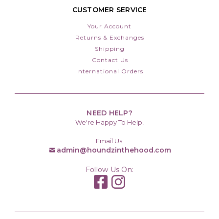
CUSTOMER SERVICE
Your Account
Returns & Exchanges
Shipping
Contact Us
International Orders
NEED HELP?
We're Happy To Help!
Email Us:
admin@houndzinthehood.com
Follow Us On: