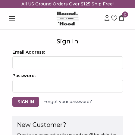
All US Ground Orders Over $125 Ship Free!
0
Sign In
Email Address:
Password:
Forgot your password?
New Customer?
Create an account with us and you'll be able to: