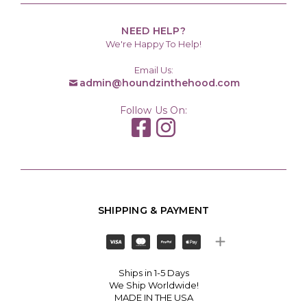
NEED HELP?
We're Happy To Help!
Email Us:
admin@houndzinthehood.com
Follow Us On:
SHIPPING & PAYMENT
Ships in 1-5 Days
We Ship Worldwide!
MADE IN THE USA