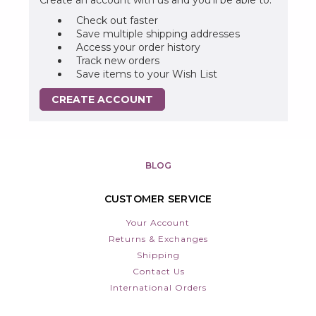
Check out faster
Save multiple shipping addresses
Access your order history
Track new orders
Save items to your Wish List
CREATE ACCOUNT
BLOG
CUSTOMER SERVICE
Your Account
Returns & Exchanges
Shipping
Contact Us
International Orders